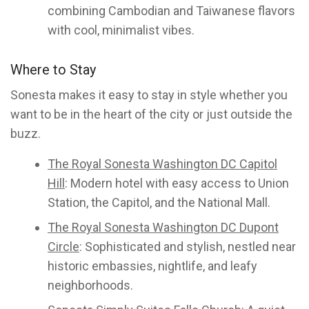
combining Cambodian and Taiwanese flavors
with cool, minimalist vibes.
Where to Stay
Sonesta makes it easy to stay in style whether you
want to be in the heart of the city or just outside the
buzz.
The Royal Sonesta Washington DC Capitol
Hill
: Modern hotel with easy access to Union
Station, the Capitol, and the National Mall.
The Royal Sonesta Washington DC Dupont
Circle
: Sophisticated and stylish, nestled near
historic embassies, nightlife, and leafy
neighborhoods.