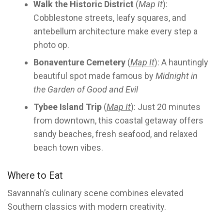
Walk the Historic District
(
Map It
):
Cobblestone streets, leafy squares, and
antebellum architecture make every step a
photo op.
Bonaventure Cemetery
(
Map It
): A hauntingly
beautiful spot made famous by
Midnight in
the Garden of Good and Evil
Tybee Island Trip
(
Map It
): Just 20 minutes
from downtown, this coastal getaway offers
sandy beaches, fresh seafood, and relaxed
beach town vibes.
Where to Eat
Savannah’s culinary scene combines elevated
Southern classics with modern creativity.