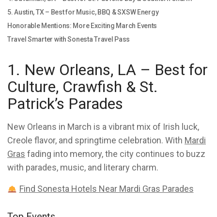
5. Austin, TX – Best for Music, BBQ & SXSW Energy
Honorable Mentions: More Exciting March Events
Travel Smarter with Sonesta Travel Pass
1. New Orleans, LA – Best for
Culture, Crawfish & St.
Patrick’s Parades
New Orleans in March is a vibrant mix of Irish luck,
Creole flavor, and springtime celebration. With
Mardi
Gras
fading into memory, the city continues to buzz
with parades, music, and literary charm.
Find Sonesta Hotels Near Mardi Gras Parades
Top Events