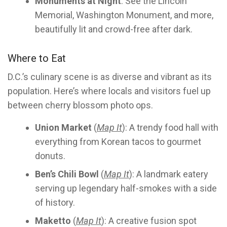
Monuments at Night
: See the Lincoln
Memorial, Washington Monument, and more,
beautifully lit and crowd-free after dark.
Where to Eat
D.C.’s culinary scene is as diverse and vibrant as its
population. Here’s where locals and visitors fuel up
between cherry blossom photo ops.
Union Market
(
Map It
): A trendy food hall with
everything from Korean tacos to gourmet
donuts.
Ben’s Chili Bowl
(
Map It
): A landmark eatery
serving up legendary half-smokes with a side
of history.
Maketto
(
Map It
): A creative fusion spot