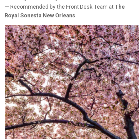
— Recommended by the Front Desk Team at
The
Royal Sonesta New Orleans