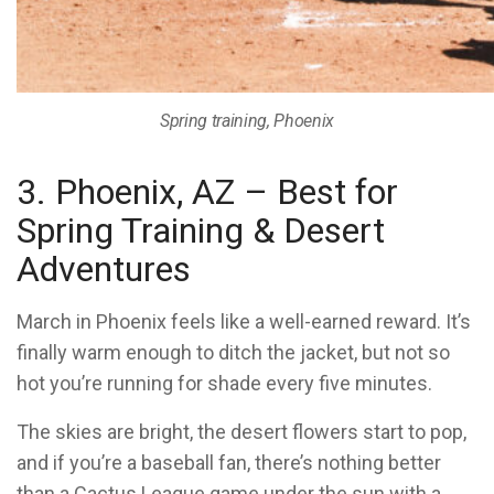
Spring training, Phoenix
3. Phoenix, AZ – Best for
Spring Training & Desert
Adventures
March in Phoenix feels like a well-earned reward. It’s
finally warm enough to ditch the jacket, but not so
hot you’re running for shade every five minutes.
The skies are bright, the desert flowers start to pop,
and if you’re a baseball fan, there’s nothing better
than a Cactus League game under the sun with a