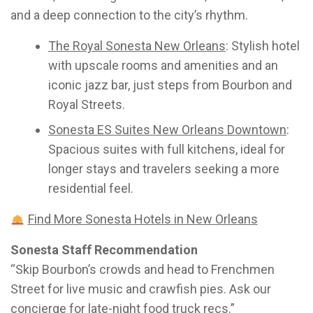
and a deep connection to the city’s rhythm.
The Royal Sonesta New Orleans
: Stylish hotel
with upscale rooms and amenities and an
iconic jazz bar, just steps from Bourbon and
Royal Streets.
Sonesta ES Suites New Orleans Downtown
:
Spacious suites with full kitchens, ideal for
longer stays and travelers seeking a more
residential feel.
Find More Sonesta Hotels in New Orleans
Sonesta Staff Recommendation
“Skip Bourbon’s crowds and head to Frenchmen
Street for live music and crawfish pies. Ask our
concierge for late-night food truck recs.”