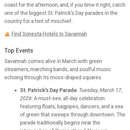
coast for the afternoon, and, if you time it right, catch
one of the biggest St. Patrick’s Day parades in the
country for a hint of mischief.
Find Sonesta Hotels In Savannah
Top Events
Savannah comes alive in March with green
streamers, marching bands, and soulful music
echoing through its moss-draped squares.
St
.
Patrick’s Day Parade
:
Tuesday
,
March 17
,
2026
: A must-see, all-day celebration
featuring floats, bagpipes, dancers, and a sea
of green that sweeps through downtown. The
parade traditionally begins near the