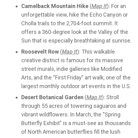
Camelback Mountain Hike
(
Map It
): For an
unforgettable view, hike the Echo Canyon or
Cholla trails to the 2,704-foot summit. It
offers a 360-degree look at the Valley of the
Sun that is especially breathtaking at sunrise.
Roosevelt Row
(
Map It
): This walkable
creative district is famous for its massive
street murals, indie galleries like Modified
Arts, and the “First Friday” art walk, one of the
largest monthly outdoor art events in the U.S.
Desert Botanical Garden
(
Map It
): Stroll
through 55 acres of towering saguaros and
vibrant wildflowers. In March, the “Spring
Butterfly Exhibit” is a must-see as thousands
of North American butterflies fill the lush