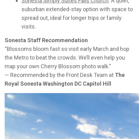
Sonesta Simply Suites Falls Church
: A quiet,
suburban extended-stay option with space to
spread out, ideal for longer trips or family
visits.
Sonesta Staff Recommendation
“Blossoms bloom fast so visit early March and hop
the Metro to beat the crowds. We’ll even help you
map your own Cherry Blossom photo walk.”
— Recommended by the Front Desk Team at
The
Royal Sonesta Washington DC Capitol Hill