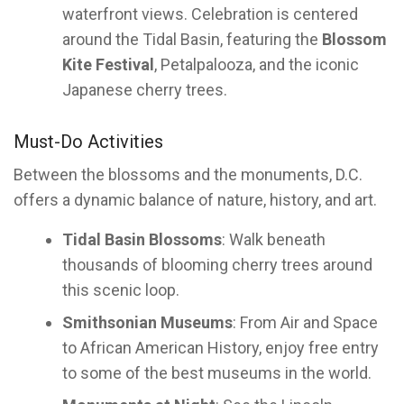
waterfront views. Celebration is centered
around the Tidal Basin, featuring the
Blossom
Kite Festival
, Petalpalooza, and the iconic
Japanese cherry trees.
Must-Do Activities
Between the blossoms and the monuments, D.C.
offers a dynamic balance of nature, history, and art.
Tidal Basin Blossoms
: Walk beneath
thousands of blooming cherry trees around
this scenic loop.
Smithsonian Museums
: From Air and Space
to African American History, enjoy free entry
to some of the best museums in the world.