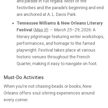
and parade in full regalia. Most of the
festivities and the parade’s beginning and end
are anchored at A. L. Davis Park.
Tennessee Williams & New Orleans Literary
Festival
(
Map It
): –
March 25
–
29
,
2026
: A
literary pilgrimage featuring writer workshops,
performances, and homage to the famed
playwright. Festival takes place at various
historic venues throughout the French
Quarter, making it easy to navigate on foot.
Must-Do Activities
When you’re not chasing beads or books, New
Orleans offers soul-stirring experiences around
every corner.