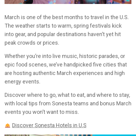
March is one of the best months to travel in the U.S.
The weather starts to warm, spring festivals kick
into gear, and popular destinations haven’t yet hit
peak crowds or prices.
Whether you’re into live music, historic parades, or
epic food scenes, we’ve handpicked five cities that
are hosting authentic March experiences and high
energy events.
Discover where to go, what to eat, and where to stay,
with local tips from Sonesta teams and bonus March
events you won’t want to miss.
Discover Sonesta Hotels in U.S