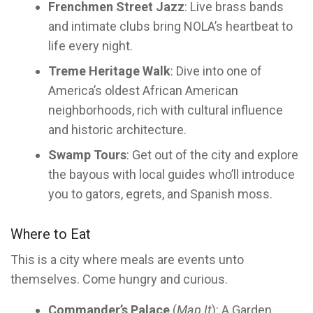
Frenchmen Street Jazz
: Live brass bands
and intimate clubs bring NOLA’s heartbeat to
life every night.
Treme Heritage Walk
: Dive into one of
America’s oldest African American
neighborhoods, rich with cultural influence
and historic architecture.
Swamp Tours
: Get out of the city and explore
the bayous with local guides who’ll introduce
you to gators, egrets, and Spanish moss.
Where to Eat
This is a city where meals are events unto
themselves. Come hungry and curious.
Commander’s Palace
(
Map It
): A Garden