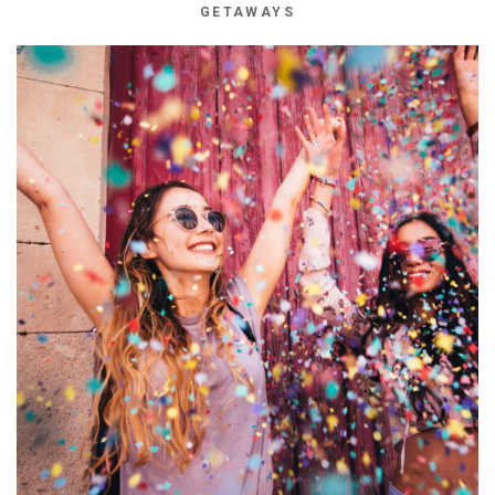
GETAWAYS