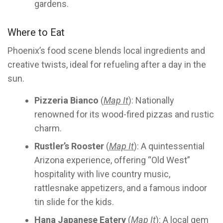
gardens.
Where to Eat
Phoenix’s food scene blends local ingredients and
creative twists, ideal for refueling after a day in the
sun.
Pizzeria Bianco
(
Map It
): Nationally
renowned for its wood-fired pizzas and rustic
charm.
Rustler’s Rooster
(
Map It
): A quintessential
Arizona experience, offering “Old West”
hospitality with live country music,
rattlesnake appetizers, and a famous indoor
tin slide for the kids.
Hana Japanese Eatery
(
Map It
): A local gem