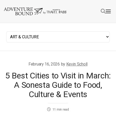
February 16, 2026
by
Kevin Scholl
5 Best Cities to Visit in March:
A Sonesta Guide to Food,
Culture & Events
11
min read