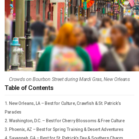
Crowds on Bourbon Street during Mardi Gras, New Orleans
Table of Contents
1. New Orleans, LA – Best for Culture, Crawfish & St. Patrick’s
Parades
2. Washington, D.C. – Best for Cherry Blossoms & Free Culture
3. Phoenix, AZ – Best for Spring Training & Desert Adventures
4. Savannah, GA – Best for St. Patrick’s Day & Southern Charm