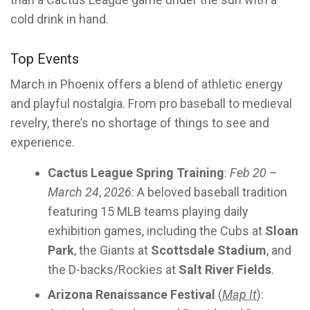
cold drink in hand.
Top Events
March in Phoenix offers a blend of athletic energy
and playful nostalgia. From pro baseball to medieval
revelry, there’s no shortage of things to see and
experience.
Cactus League Spring Training
:
Feb 20
–
March 24
,
2026
: A beloved baseball tradition
featuring 15 MLB teams playing daily
exhibition games, including the Cubs at
Sloan
Park
, the Giants at
Scottsdale Stadium
, and
the D-backs/Rockies at
Salt River Fields
.
Arizona Renaissance Festival
(
Map It
):