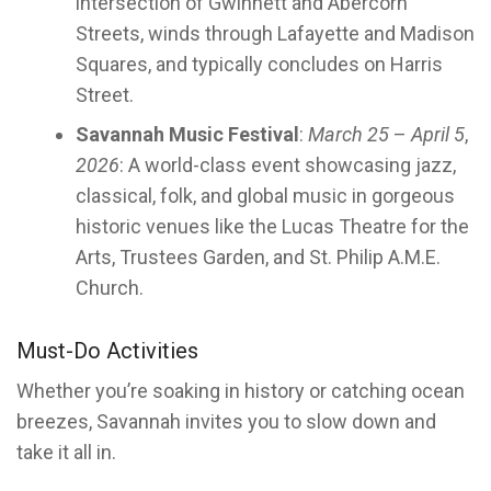
intersection of Gwinnett and Abercorn
Streets, winds through Lafayette and Madison
Squares, and typically concludes on Harris
Street.
Savannah Music Festival
:
March 25
–
April 5
,
2026
: A world-class event showcasing jazz,
classical, folk, and global music in gorgeous
historic venues like the Lucas Theatre for the
Arts, Trustees Garden, and St. Philip A.M.E.
Church.
Must-Do Activities
Whether you’re soaking in history or catching ocean
breezes, Savannah invites you to slow down and
take it all in.