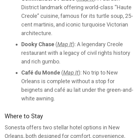
District landmark offering world-class “Haute
Creole” cuisine, famous for its turtle soup, 25-
cent martinis, and iconic turquoise Victorian
architecture.
Dooky Chase
(
Map It
): A legendary Creole
restaurant with a legacy of civil rights history
and rich gumbo.
Café du Monde
(
Map It
): No trip to New
Orleans is complete without a stop for
beignets and café au lait under the green-and-
white awning.
Where to Stay
Sonesta offers two stellar hotel options in New
Orleans, both designed for comfort, convenience,