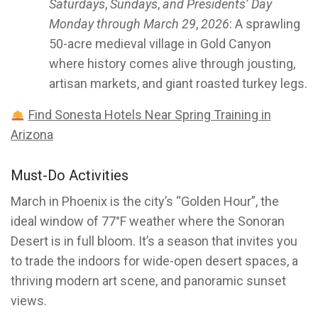
Saturdays
,
Sundays
,
and Presidents’ Day
Monday through March 29
,
2026
: A sprawling
50-acre medieval village in Gold Canyon
where history comes alive through jousting,
artisan markets, and giant roasted turkey legs.
Find Sonesta Hotels Near Spring Training in
Arizona
Must-Do Activities
March in Phoenix is the city’s “Golden Hour”, the
ideal window of 77°F weather where the Sonoran
Desert is in full bloom. It’s a season that invites you
to trade the indoors for wide-open desert spaces, a
thriving modern art scene, and panoramic sunset
views.