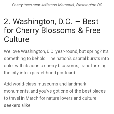
Cherry trees near Jefferson Memorial, Washington DC
2. Washington, D.C. – Best
for Cherry Blossoms & Free
Culture
We love Washington, D.C. year-round, but spring? It’s
something to behold. The nation’s capital bursts into
color with its iconic cherry blossoms, transforming
the city into a pastel-hued postcard.
Add world-class museums and landmark
monuments, and you’ve got one of the best places
to travel in March for nature lovers and culture
seekers alike.