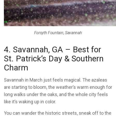
Forsyth Fountain, Savannah
4. Savannah, GA – Best for
St. Patrick’s Day & Southern
Charm
Savannah in March just feels magical. The azaleas
are starting to bloom, the weather’s warm enough for
long walks under the oaks, and the whole city feels
like it’s waking up in color.
You can wander the historic streets, sneak off to the