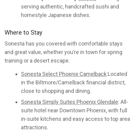
serving authentic, handcrafted sushi and
homestyle Japanese dishes.
Where to Stay
Sonesta has you covered with comfortable stays
and great value, whether you’re in town for spring
training or a desert escape.
Sonesta Select Phoenix Camelback
:Located
in the Biltmore/Camelback financial district,
close to shopping and dining.
Sonesta Simply Suites Phoenix Glendale
: All-
suite hotel near Downtown Phoenix, with full
in-suite kitchens and easy access to top area
attractions.