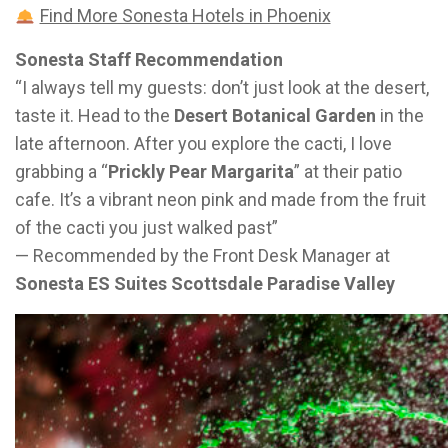
Find More Sonesta Hotels in Phoenix
Sonesta Staff Recommendation
“I always tell my guests: don’t just look at the desert,
taste it. Head to the
Desert Botanical Garden
in the
late afternoon. After you explore the cacti, I love
grabbing a “
Prickly Pear Margarita
” at their patio
cafe. It’s a vibrant neon pink and made from the fruit
of the cacti you just walked past”
— Recommended by the Front Desk Manager at
Sonesta ES Suites Scottsdale Paradise Valley