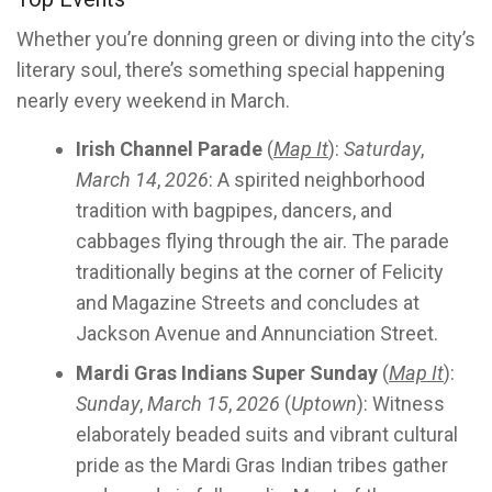
Whether you’re donning green or diving into the city’s
literary soul, there’s something special happening
nearly every weekend in March.
Irish Channel Parade
(
Map It
):
Saturday
,
March 14
,
2026
: A spirited neighborhood
tradition with bagpipes, dancers, and
cabbages flying through the air. The parade
traditionally begins at the corner of Felicity
and Magazine Streets and concludes at
Jackson Avenue and Annunciation Street.
Mardi Gras Indians Super Sunday
(
Map It
):
Sunday
,
March 15
,
2026
(
Uptown
): Witness
elaborately beaded suits and vibrant cultural
pride as the Mardi Gras Indian tribes gather