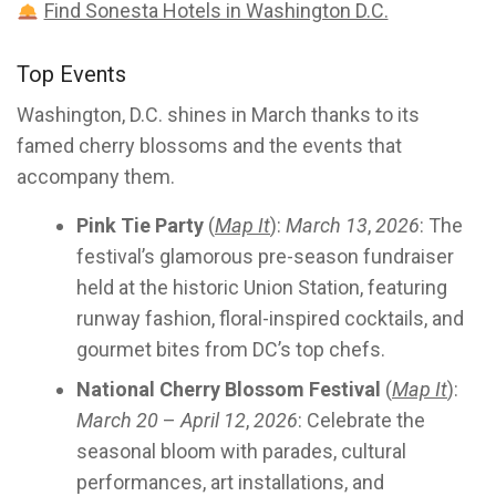
Find Sonesta Hotels in Washington D.C.
Top Events
Washington, D.C. shines in March thanks to its
famed cherry blossoms and the events that
accompany them.
Pink Tie Party
(
Map It
):
March 13
,
2026
: The
festival’s glamorous pre-season fundraiser
held at the historic Union Station, featuring
runway fashion, floral-inspired cocktails, and
gourmet bites from DC’s top chefs.
National Cherry Blossom Festival
(
Map It
):
March 20
–
April 12
,
2026
: Celebrate the
seasonal bloom with parades, cultural
performances, art installations, and