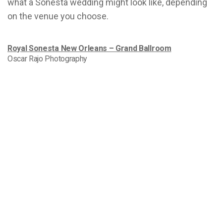
what a Sonesta wedding might look like, depending
on the venue you choose.
Royal Sonesta New Orleans – Grand Ballroom
Oscar Rajo Photography