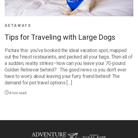
GETAWAYS
Tips for Traveling with Large Dogs
Picture this: you’ve booked the ideal vacation spot, mapped
out the finest restaurants, and packed all your bags. Then all of
a sudden, reality strikes–how can you leave your 70-pound
Golden Retriever behind? The good news is you don’t ever
have to worry about leaving your furry friend behind! The
demand for pet travel options […]
4
min read