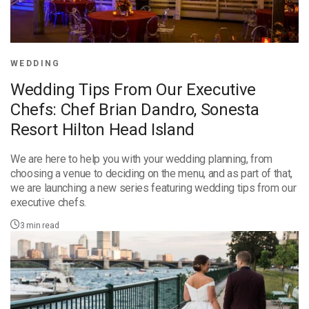
WEDDING
Wedding Tips From Our Executive
Chefs: Chef Brian Dandro, Sonesta
Resort Hilton Head Island
We are here to help you with your wedding planning, from
choosing a venue to deciding on the menu, and as part of that,
we are launching a new series featuring wedding tips from our
executive chefs.
3
min read