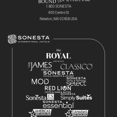
1.800.SONESTA
400 Centre St
Newton, MA 02458 USA