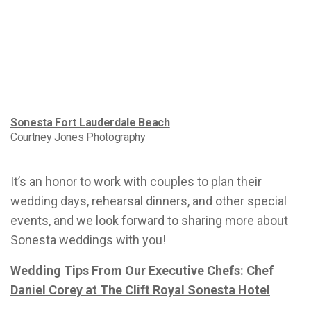
Sonesta Fort Lauderdale Beach
Courtney Jones Photography
It’s an honor to work with couples to plan their
wedding days, rehearsal dinners, and other special
events, and we look forward to sharing more about
Sonesta weddings with you!
Wedding Tips From Our Executive Chefs: Chef
Daniel Corey at The Clift Royal Sonesta Hotel