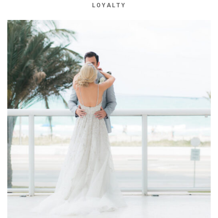
LOYALTY