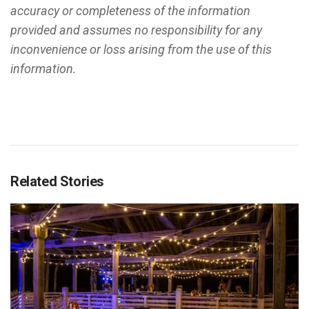
accuracy or completeness of the information
provided and assumes no responsibility for any
inconvenience or loss arising from the use of this
information.
Related Stories