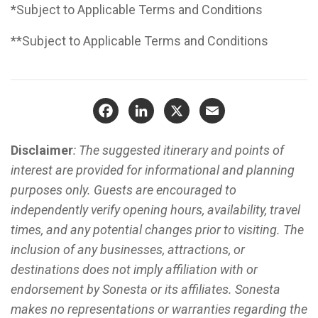
*Subject to Applicable Terms and Conditions
**Subject to Applicable Terms and Conditions
Facebook
LinkedIn
X
Email
Disclaimer
: The suggested itinerary and points of
interest are provided for informational and planning
purposes only. Guests are encouraged to
independently verify opening hours, availability, travel
times, and any potential changes prior to visiting. The
inclusion of any businesses, attractions, or
destinations does not imply affiliation with or
endorsement by Sonesta or its affiliates. Sonesta
makes no representations or warranties regarding the