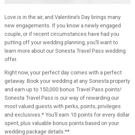
Love is in the air, and Valentine’s Day brings many
new engagements. If you know a newly engaged
couple, or if recent circumstances have had you
putting off your wedding planning, you’ll want to
learn more about our Sonesta Travel Pass wedding
offer.
Right now, your perfect day comes with a perfect
getaway. Book your wedding at any Sonesta property
and earn up to 150,000 bonus Travel Pass points!
Sonesta Travel Pass is our way of rewarding our
most valued guests with perks, points, privileges
and exclusives.* You’ll earn 10 points for every dollar
spent, plus valuable bonus points based on your
wedding package details.**