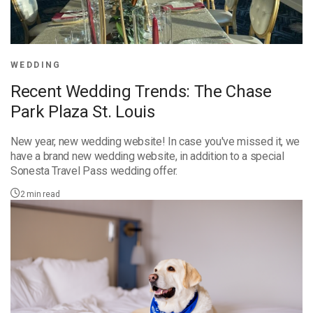
WEDDING
Recent Wedding Trends: The Chase
Park Plaza St. Louis
New year, new wedding website! In case you've missed it, we
have a brand new wedding website, in addition to a special
Sonesta Travel Pass wedding offer.
2
min read