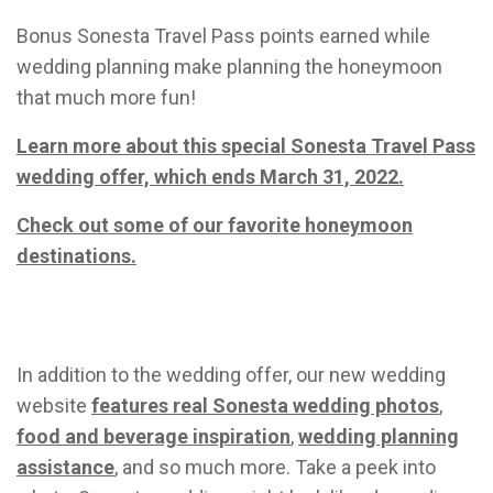
Bonus Sonesta Travel Pass points earned while
wedding planning make planning the honeymoon
that much more fun!
Le
arn mor
e
about this special Sonesta Travel
Pass
wedding offer, which ends March 31, 2022.
Check out some of our favorite honeymoon
destinations.
In addition to the wedding offer, our new wedding
website
features real Sonesta wedding photos
,
food and beverage inspiration
,
wedding planning
assistance
, and so much more. Take a peek into