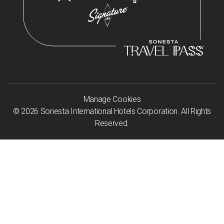
Manage Cookies
©
2026
Sonesta International Hotels Corporation. All Rights
Reserved.