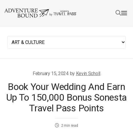
February 15, 2024
by
Kevin Scholl
Book Your Wedding And Earn
Up To 150,000 Bonus Sonesta
Travel Pass Points
2
min read