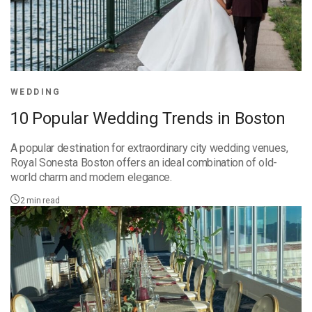
WEDDING
10 Popular Wedding Trends in Boston
A popular destination for extraordinary city wedding venues,
Royal Sonesta Boston offers an ideal combination of old-
world charm and modern elegance.
2
min read