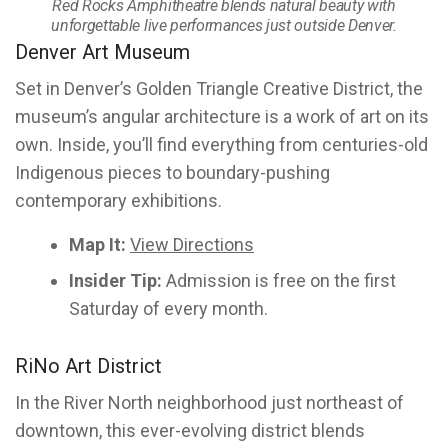
Red Rocks Amphitheatre blends natural beauty with
unforgettable live performances just outside Denver.
Denver Art Museum
Set in Denver’s Golden Triangle Creative District, the
museum’s angular architecture is a work of art on its
own. Inside, you’ll find everything from centuries-old
Indigenous pieces to boundary-pushing
contemporary exhibitions.
Map It:
View Directions
Insider Tip:
Admission is free on the first
Saturday of every month.
RiNo Art District
In the River North neighborhood just northeast of
downtown, this ever-evolving district blends