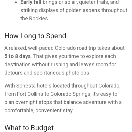
Early fall
brings crisp air, quieter trails, and
striking displays of golden aspens throughout
the Rockies.
How Long to Spend
A relaxed, well-paced Colorado road trip takes about
5 to 8 days
. That gives you time to explore each
destination without rushing and leaves room for
detours and spontaneous photo ops.
With
Sonesta hotels located throughout Colorado
,
from Fort Collins to Colorado Springs, it’s easy to
plan overnight stops that balance adventure with a
comfortable, convenient stay.
What to Budget