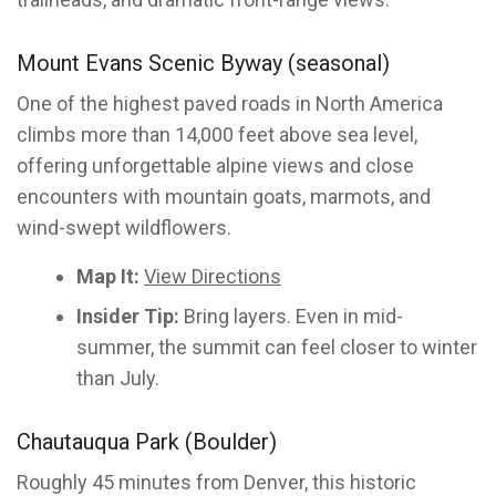
Mount Evans Scenic Byway (seasonal)
One of the highest paved roads in North America
climbs more than 14,000 feet above sea level,
offering unforgettable alpine views and close
encounters with mountain goats, marmots, and
wind-swept wildflowers.
Map It:
View Directions
Insider Tip:
Bring layers. Even in mid-
summer, the summit can feel closer to winter
than July.
Chautauqua Park (Boulder)
Roughly 45 minutes from Denver, this historic