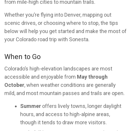
from mile-high cities to mountain trails.
Whether you’re flying into Denver, mapping out
scenic drives, or choosing where to stop, the tips
below will help you get started and make the most of
your Colorado road trip with Sonesta.
When to Go
Colorado’s high-elevation landscapes are most
accessible and enjoyable from
May through
October
, when weather conditions are generally
mild, and most mountain passes and trails are open.
Summer
offers lively towns, longer daylight
hours, and access to high-alpine areas,
though it tends to draw more visitors.