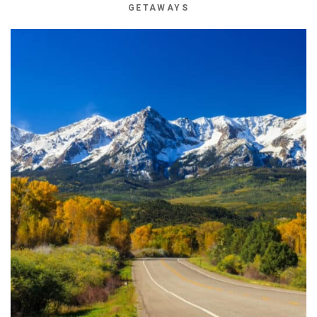
GETAWAYS