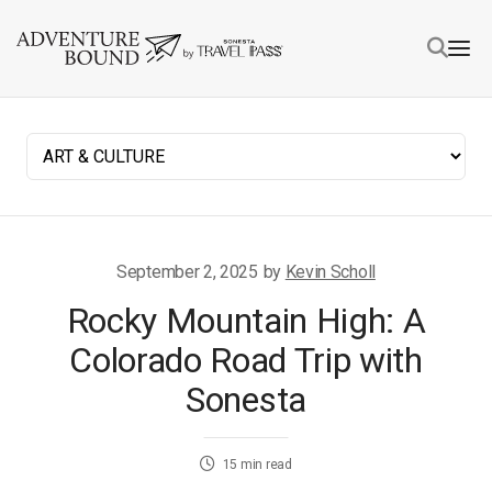
September 2, 2025
by
Kevin Scholl
Rocky Mountain High: A
Colorado Road Trip with
Sonesta
15
min read