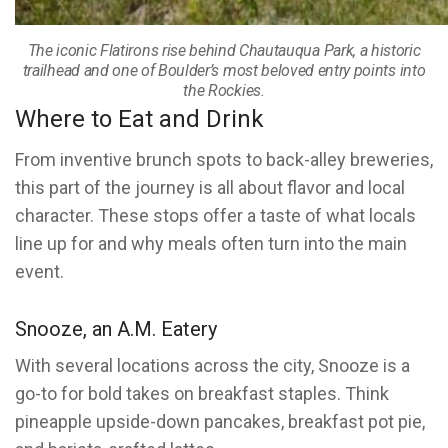
The iconic Flatirons rise behind Chautauqua Park, a historic
trailhead and one of Boulder’s most beloved entry points into
the Rockies.
Where to Eat and Drink
From inventive brunch spots to back-alley breweries,
this part of the journey is all about flavor and local
character. These stops offer a taste of what locals
line up for and why meals often turn into the main
event.
Snooze, an A.M. Eatery
With several locations across the city, Snooze is a
go-to for bold takes on breakfast staples. Think
pineapple upside-down pancakes, breakfast pot pie,