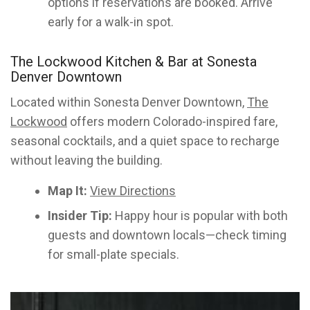
options if reservations are booked. Arrive
early for a walk-in spot.
The Lockwood Kitchen & Bar at Sonesta
Denver Downtown
Located within Sonesta Denver Downtown,
The
Lockwood
offers modern Colorado-inspired fare,
seasonal cocktails, and a quiet space to recharge
without leaving the building.
Map It:
View Directions
Insider Tip:
Happy hour is popular with both
guests and downtown locals—check timing
for small-plate specials.