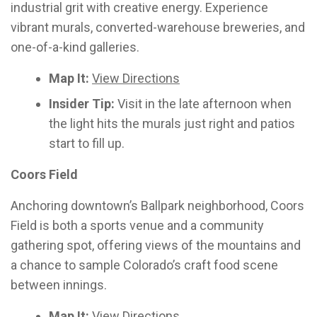
industrial grit with creative energy. Experience
vibrant murals, converted-warehouse breweries, and
one-of-a-kind galleries.
Map It:
View Directions
Insider Tip:
Visit in the late afternoon when
the light hits the murals just right and patios
start to fill up.
Coors Field
Anchoring downtown’s Ballpark neighborhood, Coors
Field is both a sports venue and a community
gathering spot, offering views of the mountains and
a chance to sample Colorado’s craft food scene
between innings.
Map It:
View Directions