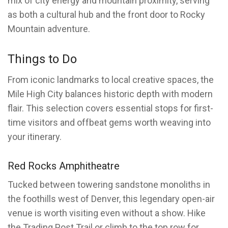
mix of city energy and mountain proximity, serving
as both a cultural hub and the front door to Rocky
Mountain adventure.
Things to Do
From iconic landmarks to local creative spaces, the
Mile High City balances historic depth with modern
flair. This selection covers essential stops for first-
time visitors and offbeat gems worth weaving into
your itinerary.
Red Rocks Amphitheatre
Tucked between towering sandstone monoliths in
the foothills west of Denver, this legendary open-air
venue is worth visiting even without a show. Hike
the Trading Post Trail or climb to the top row for