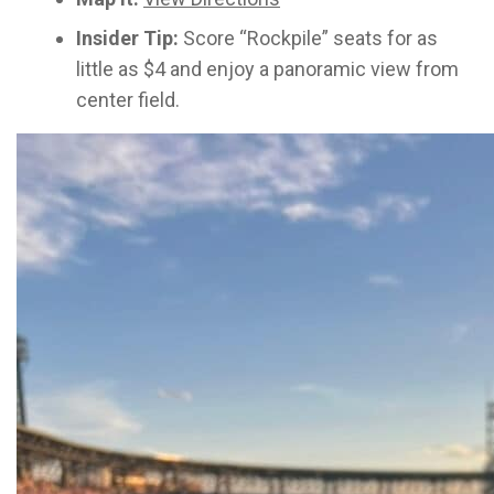
Insider Tip:
Score “Rockpile” seats for as
little as $4 and enjoy a panoramic view from
center field.