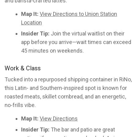
and barista-crafted lattes.
Map It:
View Directions to Union Station
Location
Insider Tip:
Join the virtual waitlist on their
app before you arrive—wait times can exceed
45 minutes on weekends.
Work & Class
Tucked into a repurposed shipping container in RiNo,
this Latin- and Southern-inspired spot is known for
roasted meats, skillet cornbread, and an energetic,
no-frills vibe.
Map It:
View Directions
Insider Tip:
The bar and patio are great