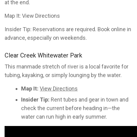
at the end.
Map It: View Directions
Insider Tip: Reservations are required. Book online in
advance, especially on weekends.
Clear Creek Whitewater Park
This manmade stretch of river is a local favorite for
tubing, kayaking, or simply lounging by the water.
Map It:
View Directions
Insider Tip:
Rent tubes and gear in town and
check the current before heading in—the
water can run high in early summer.