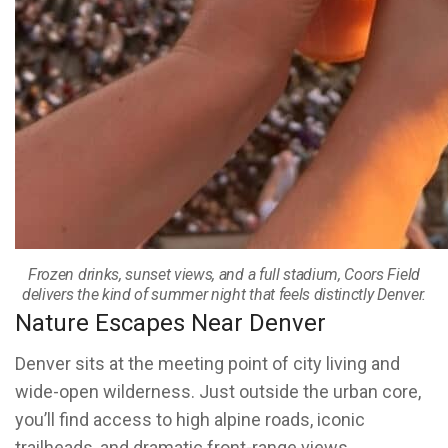
Frozen drinks, sunset views, and a full stadium, Coors Field
delivers the kind of summer night that feels distinctly Denver.
Nature Escapes Near Denver
Denver sits at the meeting point of city living and
wide-open wilderness. Just outside the urban core,
you’ll find access to high alpine roads, iconic
trailheads, and dramatic front-range views.