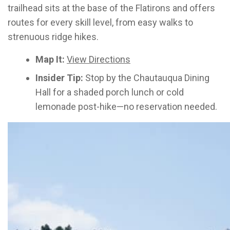
trailhead sits at the base of the Flatirons and offers
routes for every skill level, from easy walks to
strenuous ridge hikes.
Map It:
View Directions
Insider Tip:
Stop by the Chautauqua Dining
Hall for a shaded porch lunch or cold
lemonade post-hike—no reservation needed.