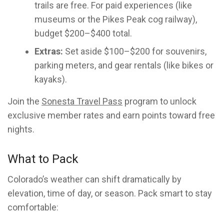
trails are free. For paid experiences (like
museums or the Pikes Peak cog railway),
budget $200–$400 total.
Extras:
Set aside $100–$200 for souvenirs,
parking meters, and gear rentals (like bikes or
kayaks).
Join the
Sonesta Travel Pass
program to unlock
exclusive member rates and earn points toward free
nights.
What to Pack
Colorado’s weather can shift dramatically by
elevation, time of day, or season. Pack smart to stay
comfortable: