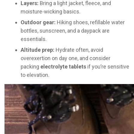
Layers:
Bring a light jacket, fleece, and
moisture-wicking basics.
Outdoor gear:
Hiking shoes, refillable water
bottles, sunscreen, and a daypack are
essentials.
Altitude prep:
Hydrate often, avoid
overexertion on day one, and consider
packing
electrolyte tablets
if you’re sensitive
to elevation.