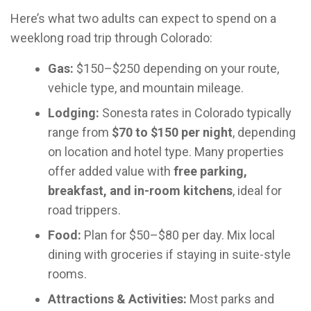
Here’s what two adults can expect to spend on a
weeklong road trip through Colorado:
Gas:
$150–$250 depending on your route,
vehicle type, and mountain mileage.
Lodging:
Sonesta rates in Colorado typically
range from
$70 to $150 per night
, depending
on location and hotel type. Many properties
offer added value with
free parking,
breakfast, and in-room kitchens
, ideal for
road trippers.
Food:
Plan for $50–$80 per day. Mix local
dining with groceries if staying in suite-style
rooms.
Attractions & Activities:
Most parks and