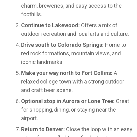
charm, breweries, and easy access to the
foothills.
Continue to Lakewood:
Offers a mix of
outdoor recreation and local arts and culture.
Drive south to Colorado Springs:
Home to
red rock formations, mountain views, and
iconic landmarks.
Make your way north to Fort Collins:
A
relaxed college town with a strong outdoor
and craft beer scene.
Optional stop in Aurora or Lone Tree:
Great
for shopping, dining, or staying near the
airport.
Return to Denver:
Close the loop with an easy