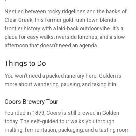
Nestled between rocky ridgelines and the banks of
Clear Creek, this former gold rush town blends
frontier history with a laid-back outdoor vibe. It’s a
place for easy walks, riverside lunches, and a slow
afternoon that doesn’t need an agenda.
Things to Do
You won’t need a packed itinerary here. Golden is
more about wandering, pausing, and taking it in.
Coors Brewery Tour
Founded in 1873, Coors is still brewed in Golden
today. The self-guided tour walks you through
malting, fermentation, packaging, and a tasting room