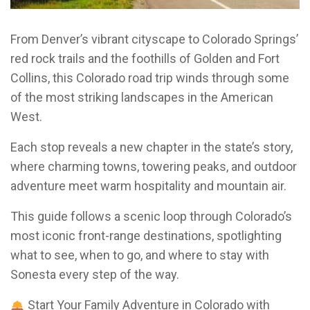
From Denver’s vibrant cityscape to Colorado Springs’
red rock trails and the foothills of Golden and Fort
Collins, this Colorado road trip winds through some
of the most striking landscapes in the American
West.
Each stop reveals a new chapter in the state’s story,
where charming towns, towering peaks, and outdoor
adventure meet warm hospitality and mountain air.
This guide follows a scenic loop through Colorado’s
most iconic front-range destinations, spotlighting
what to see, when to go, and where to stay with
Sonesta every step of the way.
Start Your Family Adventure in Colorado with