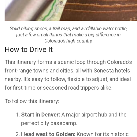
Solid hiking shoes, a trail map, and a refillable water bottle,
just a few small things that make a big difference in
Colorado’s high country.
How to Drive It
This itinerary forms a scenic loop through Colorado’s
front-range towns and cities, all with Sonesta hotels
nearby. It’s easy to follow, flexible to adjust, and ideal
for first-time or seasoned road trippers alike.
To follow this itinerary:
Start in Denver:
A major airport hub and the
perfect city basecamp.
Head west to Golden:
Known for its historic