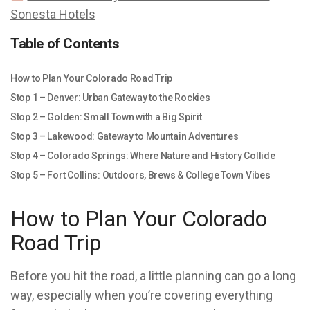
Sonesta Hotels
Table of Contents
How to Plan Your Colorado Road Trip
Stop 1 – Denver: Urban Gateway to the Rockies
Stop 2 – Golden: Small Town with a Big Spirit
Stop 3 – Lakewood: Gateway to Mountain Adventures
Stop 4 – Colorado Springs: Where Nature and History Collide
Stop 5 – Fort Collins: Outdoors, Brews & College Town Vibes
How to Plan Your Colorado
Road Trip
Before you hit the road, a little planning can go a long
way, especially when you’re covering everything