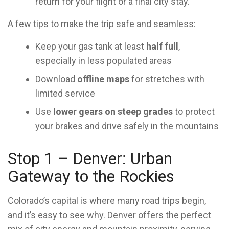
return for your flight or a final city stay.
A few tips to make the trip safe and seamless:
Keep your gas tank at least
half full
,
especially in less populated areas
Download
offline maps
for stretches with
limited service
Use
lower gears on steep grades
to protect
your brakes and drive safely in the mountains
Stop 1 – Denver: Urban
Gateway to the Rockies
Colorado’s capital is where many road trips begin,
and it’s easy to see why. Denver offers the perfect