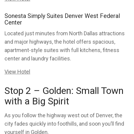
Sonesta Simply Suites Denver West Federal
Center
Located just minutes from North Dallas attractions
and major highways, the hotel offers spacious,
apartment-style suites with full kitchens, fitness
center and laundry facilities.
View Hotel
Stop 2 – Golden: Small Town
with a Big Spirit
As you follow the highway west out of Denver, the
city fades quickly into foothills, and soon you’ll find
yourself in Golden.