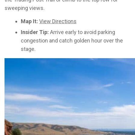
sweeping views.
Map It:
View Directions
Insider Tip:
Arrive early to avoid parking
congestion and catch golden hour over the
stage.