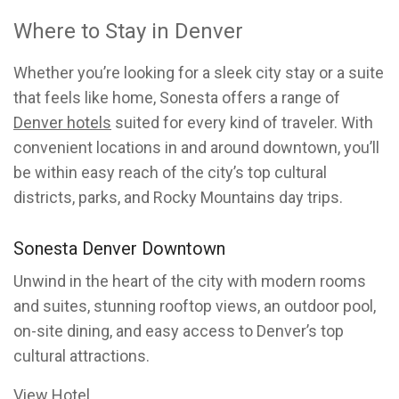
Where to Stay in Denver
Whether you’re looking for a sleek city stay or a suite
that feels like home, Sonesta offers a range of
Denver hotels
suited for every kind of traveler. With
convenient locations in and around downtown, you’ll
be within easy reach of the city’s top cultural
districts, parks, and Rocky Mountains day trips.
Sonesta Denver Downtown
Unwind in the heart of the city with modern rooms
and suites, stunning rooftop views, an outdoor pool,
on-site dining, and easy access to Denver’s top
cultural attractions.
View Hotel