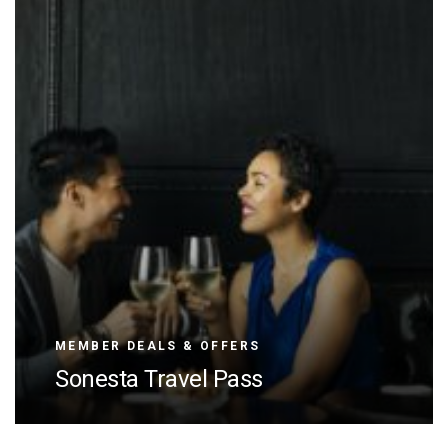
MEMBER DEALS & OFFERS
Sonesta Travel Pass