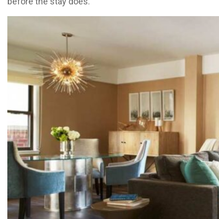
before the stay does.