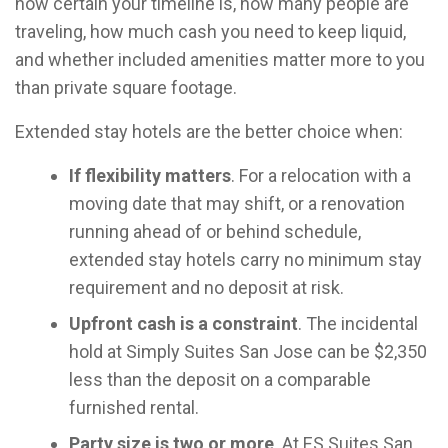
how certain your timeline is, how many people are
traveling, how much cash you need to keep liquid,
and whether included amenities matter more to you
than private square footage.
Extended stay hotels are the better choice when:
If flexibility matters
. For a relocation with a
moving date that may shift, or a renovation
running ahead of or behind schedule,
extended stay hotels carry no minimum stay
requirement and no deposit at risk.
Upfront cash is a constraint
. The incidental
hold at Simply Suites San Jose can be $2,350
less than the deposit on a comparable
furnished rental.
Party size is two or more
. At ES Suites San