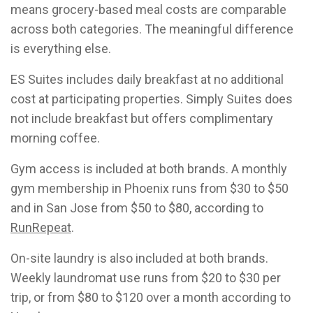
means grocery-based meal costs are comparable
across both categories. The meaningful difference
is everything else.
ES Suites includes daily breakfast at no additional
cost at participating properties. Simply Suites does
not include breakfast but offers complimentary
morning coffee.
Gym access is included at both brands. A monthly
gym membership in Phoenix runs from $30 to $50
and in San Jose from $50 to $80, according to
RunRepeat
.
On-site laundry is also included at both brands.
Weekly laundromat use runs from $20 to $30 per
trip, or from $80 to $120 over a month according to