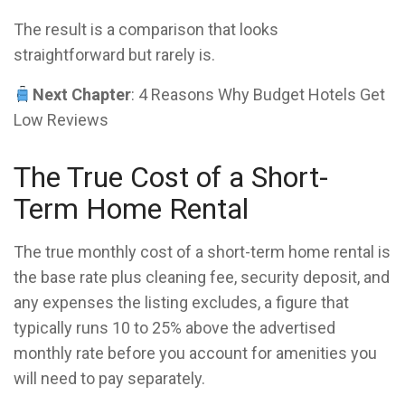
The result is a comparison that looks
straightforward but rarely is.
Next Chapter
: 4 Reasons Why Budget Hotels Get
Low Reviews
The True Cost of a Short-
Term Home Rental
The true monthly cost of a short-term home rental is
the base rate plus cleaning fee, security deposit, and
any expenses the listing excludes, a figure that
typically runs 10 to 25% above the advertised
monthly rate before you account for amenities you
will need to pay separately.