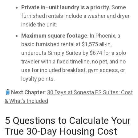
Private in
–
unit laundry is a priority
. Some
furnished rentals include a washer and dryer
inside the unit.
Maximum square footage
. In Phoenix, a
basic furnished rental at $1,575 all-in,
undercuts Simply Suites by $674 for a solo
traveler with a fixed timeline, no pet, and no
use for included breakfast, gym access, or
loyalty points.
Next Chapter
:
30 Days at Sonesta ES Suites: Cost
& What’s Included
5 Questions to Calculate Your
True 30-Day Housing Cost