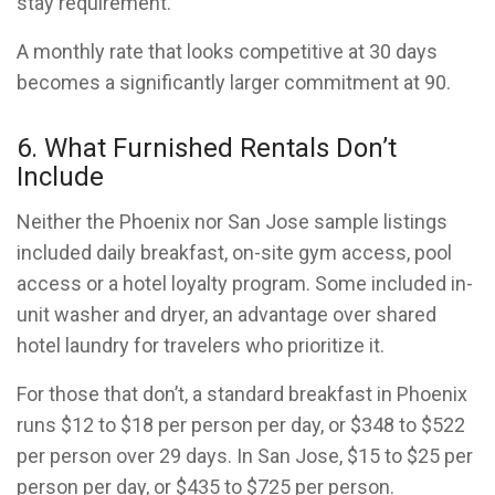
stay requirement.
A monthly rate that looks competitive at 30 days
becomes a significantly larger commitment at 90.
6. What Furnished Rentals Don’t
Include
Neither the Phoenix nor San Jose sample listings
included daily breakfast, on-site gym access, pool
access or a hotel loyalty program. Some included in-
unit washer and dryer, an advantage over shared
hotel laundry for travelers who prioritize it.
For those that don’t, a standard breakfast in Phoenix
runs $12 to $18 per person per day, or $348 to $522
per person over 29 days. In San Jose, $15 to $25 per
person per day, or $435 to $725 per person.