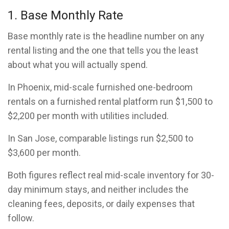
1. Base Monthly Rate
Base monthly rate is the headline number on any
rental listing and the one that tells you the least
about what you will actually spend.
In Phoenix, mid-scale furnished one-bedroom
rentals on a furnished rental platform run $1,500 to
$2,200 per month with utilities included.
In San Jose, comparable listings run $2,500 to
$3,600 per month.
Both figures reflect real mid-scale inventory for 30-
day minimum stays, and neither includes the
cleaning fees, deposits, or daily expenses that
follow.