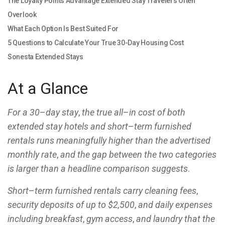
The Loyalty Points Advantage Extended Stay Travelers Often
Overlook
What Each Option Is Best Suited For
5 Questions to Calculate Your True 30-Day Housing Cost
Sonesta Extended Stays
At a Glance
For a 30
–
day stay
,
the true all
–
in cost of both
extended stay hotels and short
–
term furnished
rentals runs meaningfully higher than the advertised
monthly rate
,
and the gap between the two categories
is larger than a headline comparison suggests
.
Short
–
term furnished rentals carry cleaning fees
,
security deposits of up to $2,500
,
and daily expenses
including breakfast
,
gym access
,
and laundry that the