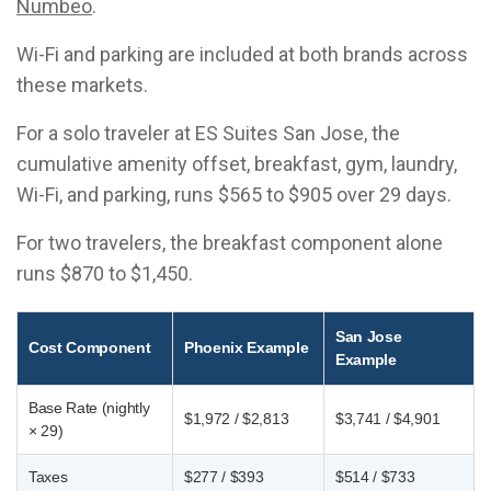
Numbeo
.
Wi-Fi and parking are included at both brands across
these markets.
For a solo traveler at ES Suites San Jose, the
cumulative amenity offset, breakfast, gym, laundry,
Wi-Fi, and parking, runs $565 to $905 over 29 days.
For two travelers, the breakfast component alone
runs $870 to $1,450.
San Jose
Cost Component
Phoenix Example
Example
Base Rate (nightly
$1,972 / $2,813
$3,741 / $4,901
× 29)
Taxes
$277 / $393
$514 / $733