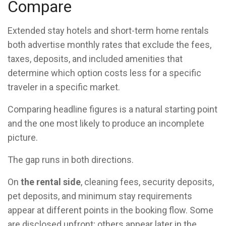
Compare
Extended stay hotels and short-term home rentals
both advertise monthly rates that exclude the fees,
taxes, deposits, and included amenities that
determine which option costs less for a specific
traveler in a specific market.
Comparing headline figures is a natural starting point
and the one most likely to produce an incomplete
picture.
The gap runs in both directions.
On
the rental side
, cleaning fees, security deposits,
pet deposits, and minimum stay requirements
appear at different points in the booking flow. Some
are disclosed upfront; others appear later in the