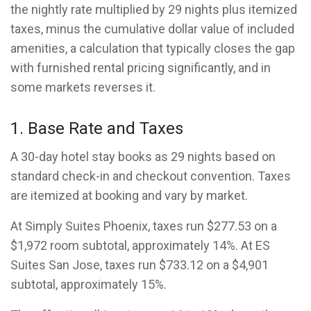
the nightly rate multiplied by 29 nights plus itemized
taxes, minus the cumulative dollar value of included
amenities, a calculation that typically closes the gap
with furnished rental pricing significantly, and in
some markets reverses it.
1. Base Rate and Taxes
A 30-day hotel stay books as 29 nights based on
standard check-in and checkout convention. Taxes
are itemized at booking and vary by market.
At Simply Suites Phoenix, taxes run $277.53 on a
$1,972 room subtotal, approximately 14%. At ES
Suites San Jose, taxes run $733.12 on a $4,901
subtotal, approximately 15%.