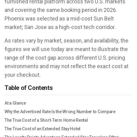
furnished rental platform across two U.S. markets
and covering the same booking period in 2026.
Phoenix was selected as a mid-cost Sun Belt
market; San Jose as a high-cost tech corridor.
As rates vary by market, season, and availability, the
figures we will use today are meant to illustrate the
range of the cost gap across different U.S. pricing
environments and may not reflect the exact cost at
your checkout.
Table of Contents
At a Glance
Why the Advertised Rate Is the Wrong Number to Compare
The True Cost of a Short-Term Home Rental
The True Cost of an Extended Stay Hotel