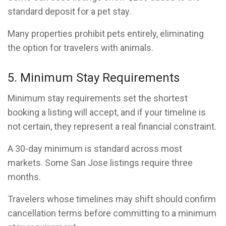
standard deposit for a pet stay.
Many properties prohibit pets entirely, eliminating
the option for travelers with animals.
5. Minimum Stay Requirements
Minimum stay requirements set the shortest
booking a listing will accept, and if your timeline is
not certain, they represent a real financial constraint.
A 30-day minimum is standard across most
markets. Some San Jose listings require three
months.
Travelers whose timelines may shift should confirm
cancellation terms before committing to a minimum