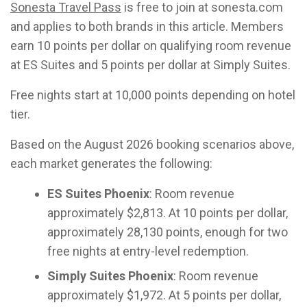
Sonesta Travel Pass
is free to join at sonesta.com
and applies to both brands in this article. Members
earn 10 points per dollar on qualifying room revenue
at ES Suites and 5 points per dollar at Simply Suites.
Free nights start at 10,000 points depending on hotel
tier.
Based on the August 2026 booking scenarios above,
each market generates the following:
ES Suites Phoenix
: Room revenue
approximately $2,813. At 10 points per dollar,
approximately 28,130 points, enough for two
free nights at entry-level redemption.
Simply Suites Phoenix
: Room revenue
approximately $1,972. At 5 points per dollar,