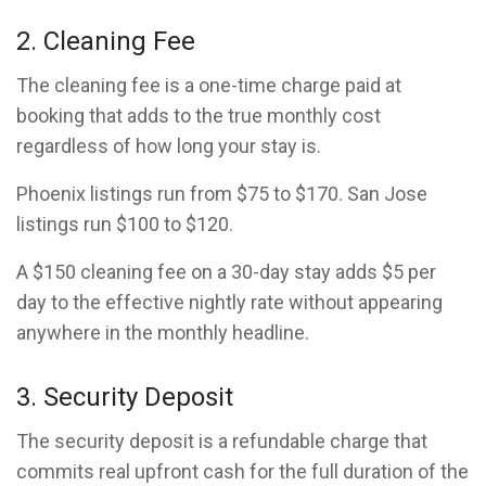
2. Cleaning Fee
The cleaning fee is a one-time charge paid at
booking that adds to the true monthly cost
regardless of how long your stay is.
Phoenix listings run from $75 to $170. San Jose
listings run $100 to $120.
A $150 cleaning fee on a 30-day stay adds $5 per
day to the effective nightly rate without appearing
anywhere in the monthly headline.
3. Security Deposit
The security deposit is a refundable charge that
commits real upfront cash for the full duration of the