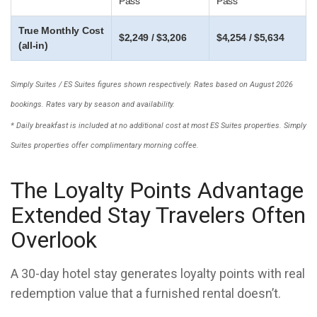
Pass
Pass
True Monthly Cost
$2,249 / $3,206
$4,254 / $5,634
(all-in)
Simply Suites / ES Suites figures shown respectively. Rates based on August 2026
bookings. Rates vary by season and availability.
* Daily breakfast is included at no additional cost at most ES Suites properties. Simply
Suites properties offer complimentary morning coffee.
The Loyalty Points Advantage
Extended Stay Travelers Often
Overlook
A 30-day hotel stay generates loyalty points with real
redemption value that a furnished rental doesn’t.