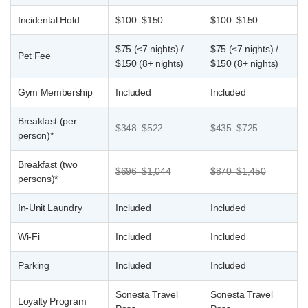
Incidental Hold
$100–$150
$100–$150
$75 (≤7 nights) /
$75 (≤7 nights) /
Pet Fee
$150 (8+ nights)
$150 (8+ nights)
Gym Membership
Included
Included
Breakfast (per
$348–$522
$435–$725
person)*
Breakfast (two
$696–$1,044
$870–$1,450
persons)*
In-Unit Laundry
Included
Included
Wi-Fi
Included
Included
Parking
Included
Included
Sonesta Travel
Sonesta Travel
Loyalty Program