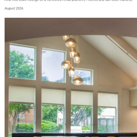
August 2026.