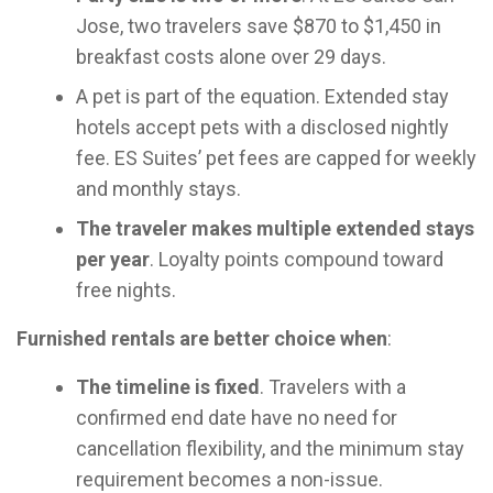
Jose, two travelers save $870 to $1,450 in
breakfast costs alone over 29 days.
A pet is part of the equation. Extended stay
hotels accept pets with a disclosed nightly
fee. ES Suites’ pet fees are capped for weekly
and monthly stays.
The traveler makes multiple extended stays
per year
. Loyalty points compound toward
free nights.
Furnished rentals are better choice when
:
The timeline is fixed
. Travelers with a
confirmed end date have no need for
cancellation flexibility, and the minimum stay
requirement becomes a non-issue.