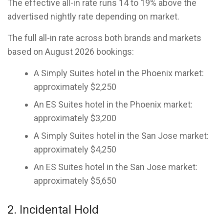
The effective all-in rate runs 14 to 19% above the
advertised nightly rate depending on market.
The full all-in rate across both brands and markets
based on August 2026 bookings:
A Simply Suites hotel in the Phoenix market:
approximately $2,250
An ES Suites hotel in the Phoenix market:
approximately $3,200
A Simply Suites hotel in the San Jose market:
approximately $4,250
An ES Suites hotel in the San Jose market:
approximately $5,650
2. Incidental Hold