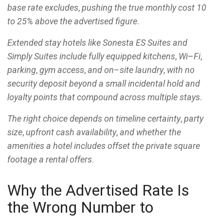
base rate excludes
,
pushing the true monthly cost 10
to 25% above the advertised figure
.
Extended stay hotels like Sonesta ES Suites and
Simply Suites include fully equipped kitchens
,
Wi
–
Fi
,
parking
,
gym access
,
and on
–
site laundry
,
with no
security deposit beyond a small incidental hold and
loyalty points that compound across multiple stays
.
The right choice depends on timeline certainty
,
party
size
,
upfront cash availability
,
and whether the
amenities a hotel includes offset the private square
footage a rental offers
.
Why the Advertised Rate Is
the Wrong Number to