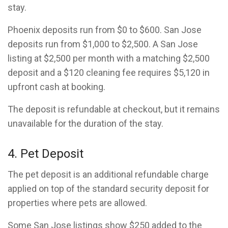
stay.
Phoenix deposits run from $0 to $600. San Jose
deposits run from $1,000 to $2,500. A San Jose
listing at $2,500 per month with a matching $2,500
deposit and a $120 cleaning fee requires $5,120 in
upfront cash at booking.
The deposit is refundable at checkout, but it remains
unavailable for the duration of the stay.
4. Pet Deposit
The pet deposit is an additional refundable charge
applied on top of the standard security deposit for
properties where pets are allowed.
Some San Jose listings show $250 added to the