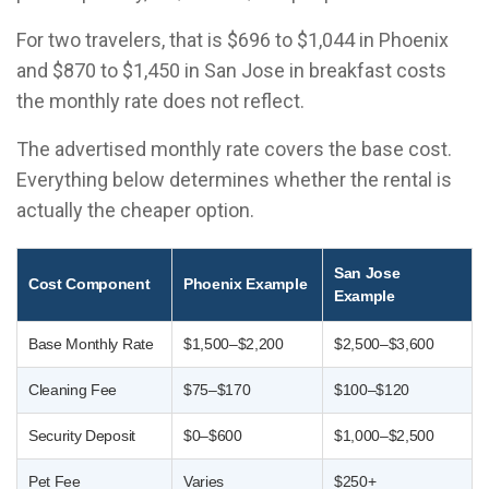
For two travelers, that is $696 to $1,044 in Phoenix
and $870 to $1,450 in San Jose in breakfast costs
the monthly rate does not reflect.
The advertised monthly rate covers the base cost.
Everything below determines whether the rental is
actually the cheaper option.
San Jose
Cost Component
Phoenix Example
Example
Base Monthly Rate
$1,500–$2,200
$2,500–$3,600
Cleaning Fee
$75–$170
$100–$120
Security Deposit
$0–$600
$1,000–$2,500
Pet Fee
Varies
$250+