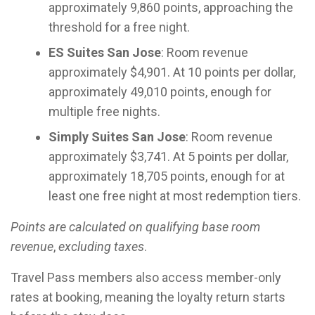
approximately 9,860 points, approaching the
threshold for a free night.
ES Suites San Jose
: Room revenue
approximately $4,901. At 10 points per dollar,
approximately 49,010 points, enough for
multiple free nights.
Simply Suites San Jose
: Room revenue
approximately $3,741. At 5 points per dollar,
approximately 18,705 points, enough for at
least one free night at most redemption tiers.
Points are calculated on qualifying base room
revenue
,
excluding taxes
.
Travel Pass members also access member-only
rates at booking, meaning the loyalty return starts