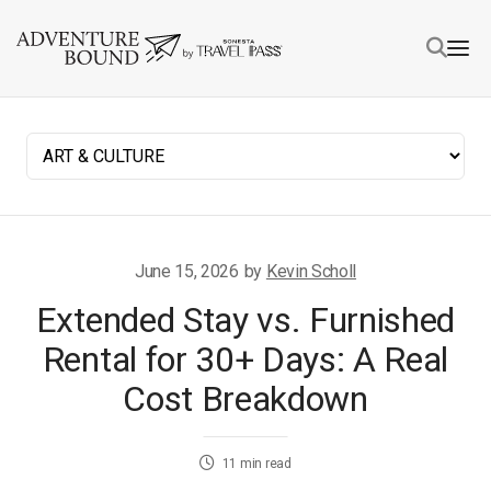
June 15, 2026
by
Kevin Scholl
Extended Stay vs. Furnished
Rental for 30+ Days: A Real
Cost Breakdown
11
min read