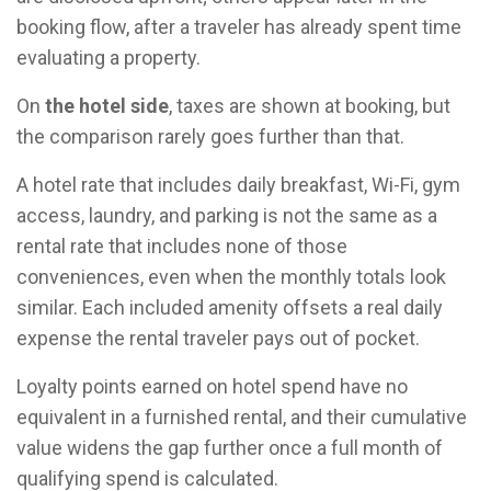
booking flow, after a traveler has already spent time
evaluating a property.
On
the hotel side
, taxes are shown at booking, but
the comparison rarely goes further than that.
A hotel rate that includes daily breakfast, Wi-Fi, gym
access, laundry, and parking is not the same as a
rental rate that includes none of those
conveniences, even when the monthly totals look
similar. Each included amenity offsets a real daily
expense the rental traveler pays out of pocket.
Loyalty points earned on hotel spend have no
equivalent in a furnished rental, and their cumulative
value widens the gap further once a full month of
qualifying spend is calculated.