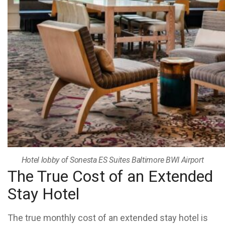
Hotel lobby of Sonesta ES Suites Baltimore BWI Airport
The True Cost of an Extended
Stay Hotel
The true monthly cost of an extended stay hotel is