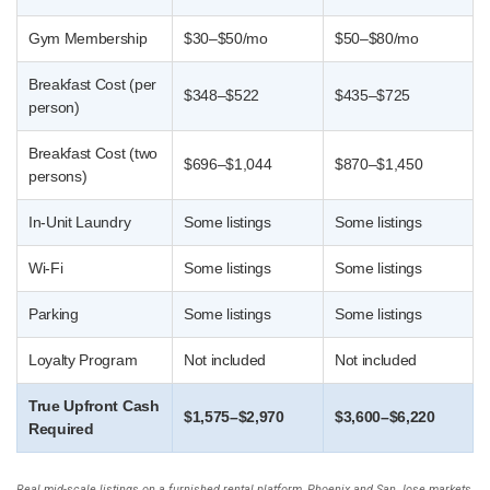
Gym Membership
$30–$50/mo
$50–$80/mo
Breakfast Cost (per
$348–$522
$435–$725
person)
Breakfast Cost (two
$696–$1,044
$870–$1,450
persons)
In-Unit Laundry
Some listings
Some listings
Wi-Fi
Some listings
Some listings
Parking
Some listings
Some listings
Loyalty Program
Not included
Not included
True Upfront Cash
$1,575–$2,970
$3,600–$6,220
Required
Real mid-scale listings on a furnished rental platform, Phoenix and San Jose markets,