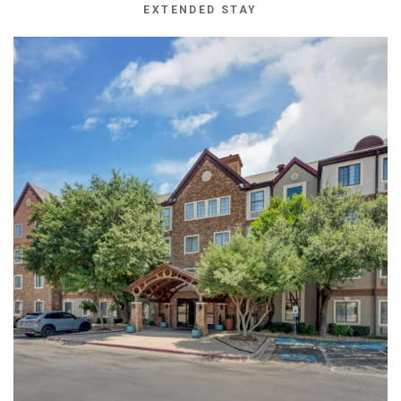
EXTENDED STAY