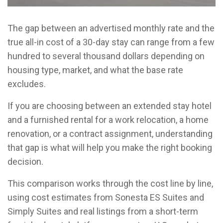
The gap between an advertised monthly rate and the
true all-in cost of a 30-day stay can range from a few
hundred to several thousand dollars depending on
housing type, market, and what the base rate
excludes.
If you are choosing between an extended stay hotel
and a furnished rental for a work relocation, a home
renovation, or a contract assignment, understanding
that gap is what will help you make the right booking
decision.
This comparison works through the cost line by line,
using cost estimates from Sonesta ES Suites and
Simply Suites and real listings from a short-term