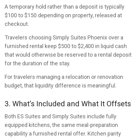
A temporary hold rather than a deposit is typically
$100 to $150 depending on property, released at
checkout.
Travelers choosing Simply Suites Phoenix over a
furnished rental keep $500 to $2,400 in liquid cash
that would otherwise be reserved to a rental deposit
for the duration of the stay.
For travelers managing a relocation or renovation
budget, that liquidity difference is meaningful.
3. What’s Included and What It Offsets
Both ES Suites and Simply Suites include fully
equipped kitchens, the same meal-preparation
capability a furnished rental offer. Kitchen parity