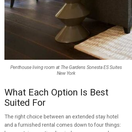
Penthouse living room at The Gardens Sonesta ES Suites
New York
What Each Option Is Best
Suited For
The right choice between an extended stay hotel
and a furnished rental comes down to four things: